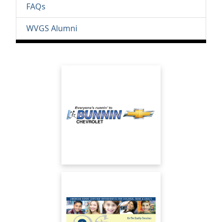
FAQs
WVGS Alumni