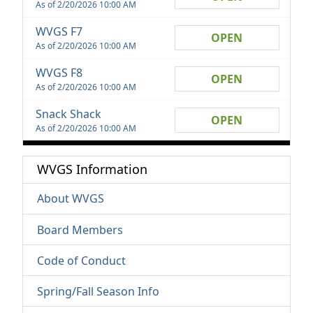
As of 2/20/2026 10:00 AM
WVGS F7
OPEN
As of 2/20/2026 10:00 AM
WVGS F8
OPEN
As of 2/20/2026 10:00 AM
Snack Shack
OPEN
As of 2/20/2026 10:00 AM
WVGS Information
About WVGS
Board Members
Code of Conduct
Spring/Fall Season Info