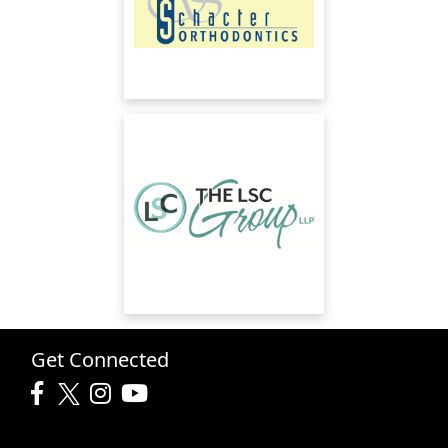
Get Connected