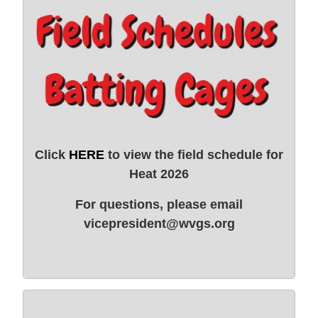
Click
HERE
to view the field schedule for
Heat 2026
For questions, please email
vicepresident@wvgs.org
Learn More →