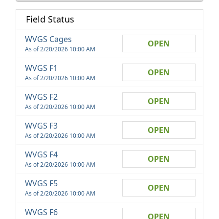
Field Status
WVGS Cages
OPEN
As of 2/20/2026 10:00 AM
WVGS F1
OPEN
As of 2/20/2026 10:00 AM
WVGS F2
OPEN
As of 2/20/2026 10:00 AM
WVGS F3
OPEN
As of 2/20/2026 10:00 AM
WVGS F4
OPEN
As of 2/20/2026 10:00 AM
WVGS F5
OPEN
As of 2/20/2026 10:00 AM
WVGS F6
OPEN