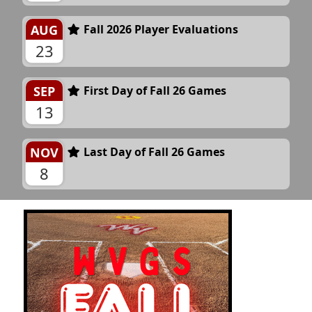
AUG
Fall 2026 Player Evaluations
23
SEP
First Day of Fall 26 Games
13
NOV
Last Day of Fall 26 Games
8