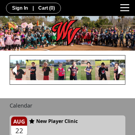
Sign In
|
Cart
(0)
Next
Previous
Calendar
AUG
New Player Clinic
22