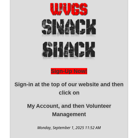
Sign-Up Now!
Sign-in at the top of our website and then
click on
My Account, and then Volunteer
Management
Monday, September 1, 2025 11:52 AM