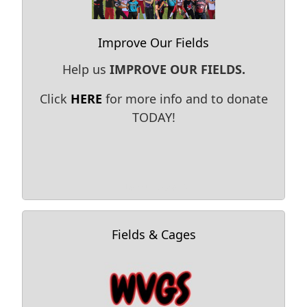
Improve Our Fields
Help us
IMPROVE OUR FIELDS.
Click
HERE
for more info and to donate
TODAY!
Learn More →
Fields & Cages