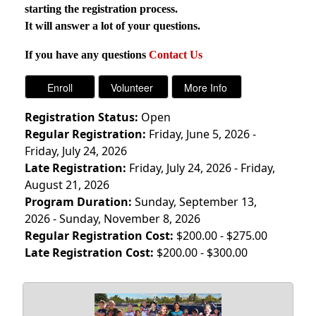
starting the registration process.
It will answer a lot of your questions.
If you have any questions
Contact Us
Registration Status:
Open
Regular Registration:
Friday, June 5, 2026 -
Friday, July 24, 2026
Late Registration:
Friday, July 24, 2026 - Friday,
August 21, 2026
Program Duration:
Sunday, September 13,
2026 - Sunday, November 8, 2026
Regular Registration Cost:
$200.00 - $275.00
Late Registration Cost:
$200.00 - $300.00