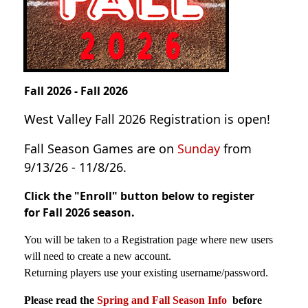
Fall 2026 - Fall 2026
West Valley Fall 2026 Registration is open!
Fall Season Games are on
Sunday
from
9/13/26 - 11/8/26.
Click the "
Enroll"
button below to register
for Fall 2026 season.
You will be taken to a Registration page where new users
will need to create a new account.
Returning players use your existing username/password.
Please read the
Spring and Fall Season Info
before