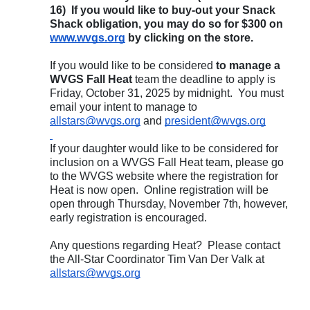
16) If you would like to buy-out your Snack
Shack obligation, you may do so for $300 on
www.wvgs.org
by clicking on the store.
If you would like to be considered
to manage a
WVGS Fall Heat
team the deadline to apply is
Friday, October 31, 2025 by midnight. You must
email your intent to manage to
allstars@wvgs.org
and
president@wvgs.org
If your daughter would like to be considered for
inclusion on a WVGS Fall Heat team, please go
to the WVGS website where the registration for
Heat is now open. Online registration will be
open through Thursday, November 7th, however,
early registration is encouraged.
Any questions regarding Heat? Please contact
the All-Star Coordinator Tim Van Der Valk at
allstars@wvgs.org