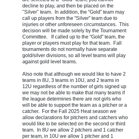
decline to play, and then be placed on the
"Silver" team. In addition, the “Gold” team may
call up players from the “Silver” team due to
injuries or other unforeseen circumstances. This
decision will be made solely by the Tournament
Committee. If called up to the “Gold” team, the
player or players must play for that team. Fall
tournaments do not normally have separate
gold/silver divisions, so all level teams will play
against gold level teams.
Also note that although we would like to have 2
teams in 8U, 3 teams in 10U, and 2 teams in
12U regardless of the number of girls signed up
we may not be able to make that many teams if
the league determines there are not girls who
will be able to support the team as a pitcher or a
catcher. For the Fall 2025 Heat season we
allow declarations for pitchers and catchers who
would like to be selected on the second or third
team. In 8U we allow 2 pitchers and 1 catcher
per team, in 10U we allow 1 pitcher and 1