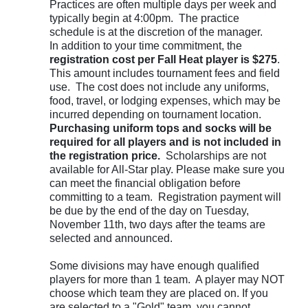
Practices are often multiple days per week and
typically begin at 4:00pm. The practice
schedule is at the discretion of the manager.
In addition to your time commitment, the
registration cost per Fall Heat player is $275
.
This amount includes tournament fees and field
use. The cost does not include any uniforms,
food, travel, or lodging expenses, which may be
incurred depending on tournament location.
Purchasing uniform tops and socks will be
required for all players and is not included in
the registration price.
Scholarships are not
available for All-Star play.
Please make sure you
can meet the financial obligation before
committing to a team. Registration payment will
be due by the end of the day on Tuesday,
November 11th, two days after the teams are
selected and announced.
Some divisions may have enough qualified
players for more than 1 team. A player may NOT
choose which team they are placed on. If you
are selected to a "Gold" team, you cannot