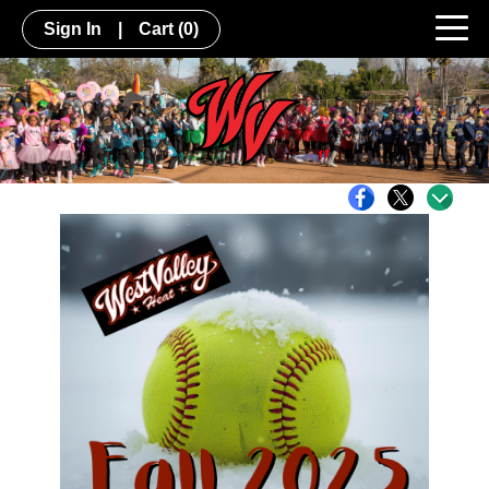
Sign In
|
Cart
(0)