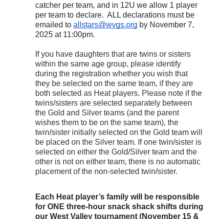
catcher per team, and in 12U we allow 1 player
per team to declare. ALL declarations must be
emailed to
allstars@wvgs.org
by November 7,
2025 at 11:00pm.
If you have daughters that are twins or sisters
within the same age group, please identify
during the registration whether you wish that
they be selected on the same team, if they are
both selected as Heat players. Please note if the
twins/sisters are selected separately between
the Gold and Silver teams (and the parent
wishes them to be on the same team), the
twin/sister initially selected on the Gold team will
be placed on the Silver team. If one twin/sister is
selected on either the Gold/Silver team and the
other is not on either team, there is no automatic
placement of the non-selected twin/sister.
Each Heat player’s family will be responsible
for ONE three-hour snack shack shifts during
our West Valley tournament (November 15 &