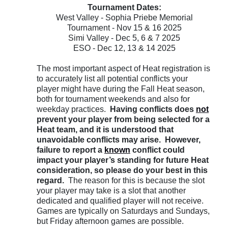
Tournament Dates:
West Valley - Sophia Priebe Memorial
Tournament - Nov 15 & 16 2025
Simi Valley - Dec 5, 6 & 7 2025
ESO - Dec 12, 13 & 14 2025
The most important aspect of Heat registration is
to accurately list all potential conflicts your
player might have during the Fall Heat season,
both for tournament weekends and also for
weekday practices.
Having conflicts does
not
prevent your player from being selected for a
Heat team, and it is understood that
unavoidable conflicts may arise. However,
failure to report a
known
conflict could
impact your player’s standing for future Heat
consideration, so please do your best in this
regard.
The reason for this is because the slot
your player may take is a slot that another
dedicated and qualified player will not receive.
Games are typically on Saturdays and Sundays,
but Friday afternoon games are possible.