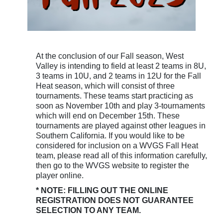
At the conclusion of our Fall season, West
Valley is intending to field at least 2 teams in 8U,
3 teams in 10U, and 2 teams in 12U for the Fall
Heat season, which will consist of three
tournaments. These teams start practicing as
soon as November 10th and play 3-tournaments
which will end on December 15th. These
tournaments are played against other leagues in
Southern California. If you would like to be
considered for inclusion on a WVGS Fall Heat
team, please read all of this information carefully,
then go to the WVGS website to register the
player online.
* NOTE: FILLING OUT THE ONLINE
REGISTRATION DOES NOT GUARANTEE
SELECTION TO ANY TEAM.