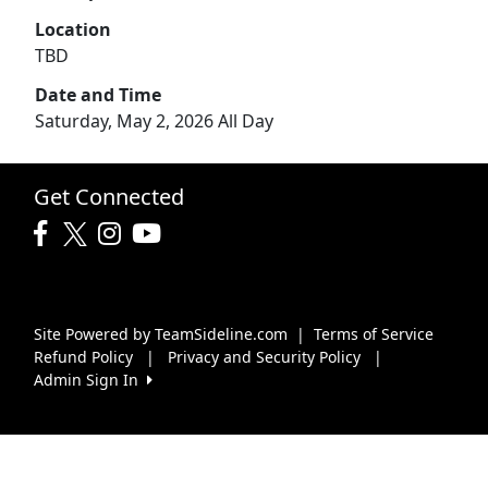
Location
TBD
Date and Time
Saturday, May 2, 2026 All Day
Get Connected
Site Powered by TeamSideline.com
|
Terms of Service
Refund Policy
|
Privacy and Security Policy
|
Admin Sign In