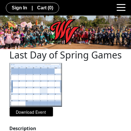
Sign In
|
Cart
(0)
Last Day of Spring Games
Description