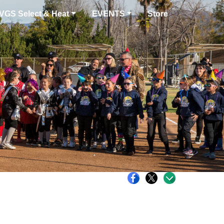
VGS Select & Heat
EVENTS
Store