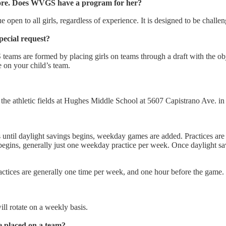
fore. Does WVGS have a program for her?
open to all girls, regardless of experience. It is designed to be challen
ecial request?
eams are formed by placing girls on teams through a draft with the obje
 on your child’s team.
he athletic fields at Hughes Middle School at 5607 Capistrano Ave. in
until daylight savings begins, weekday games are added. Practices are
begins, generally just one weekday practice per week. Once dayligh
ctices are generally one time per week, and one hour before the game.
l rotate on a weekly basis.
e placed on a team?