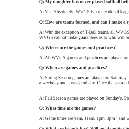
Q: My daughter has never played softball be
A: Yes, Absolutely! WVGS is a recreational league 
Q: How are teams formed, and can I make a sp
A: With the exception of T-Ball teams, all WVGS t
WVGS cannot make guarantees as to who will be
Q: Where are the games and practices?
A: All WVGS games and practices are played on t
Q: When are games and practices?
A: Spring Season games are played on Saturday's 
a weekday and a weekend day. Once the season 
A: Fall Season games are played on Sunday's. Pra
Q: What time are the games?
A: Game times are 9am, 11am, 1pm, 3pm - and wil
Q: What are tryouts for? Will my daughter b