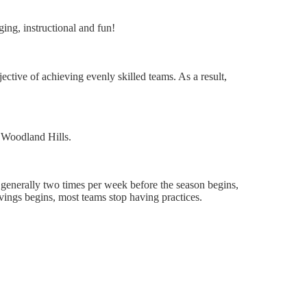
ging, instructional and fun!
ctive of achieving evenly skilled teams. As a result,
 Woodland Hills.
 generally two times per week before the season begins,
t savings begins, most teams stop having practices.