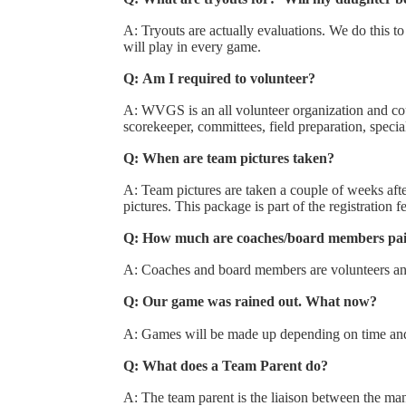
A: Tryouts are actually evaluations. We do this to
will play in every game.
Q: Am I required to volunteer?
A: WVGS is an all volunteer organization and cou
scorekeeper, committees, field preparation, specia
Q: When are team pictures taken?
A: Team pictures are taken a couple of weeks afte
pictures. This package is part of the registration 
Q: How much are coaches/board members pa
A: Coaches and board members are volunteers and
Q: Our game was rained out. What now?
A: Games will be made up depending on time and
Q: What does a Team Parent do?
A: The team parent is the liaison between the man