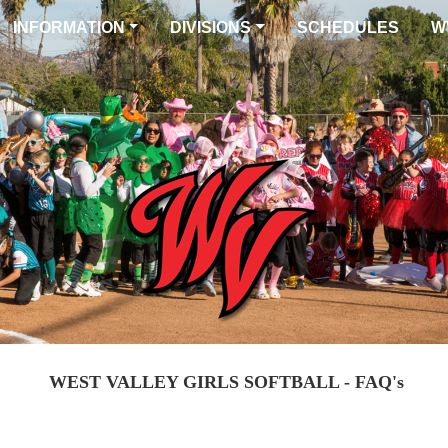
INFORMATION
DIVISIONS
SCHEDULES
W
WEST VALLEY GIRLS SOFTBALL - FAQ's