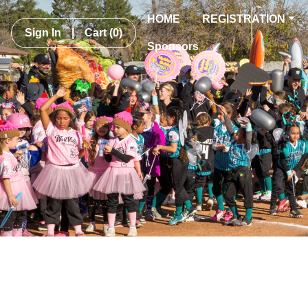
HOME
REGISTRATION
Sign In
|
Cart
(0)
Sponsors