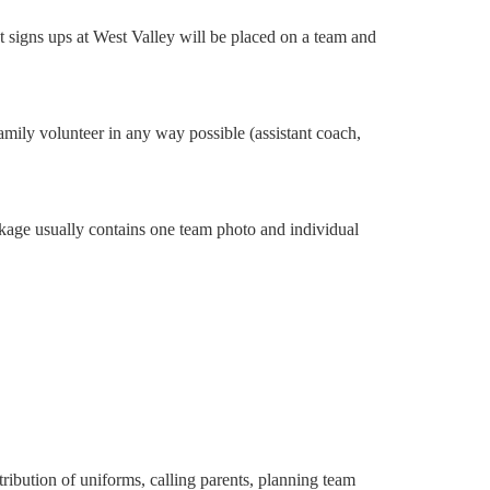
at signs ups at West Valley will be placed on a team and
mily volunteer in any way possible (assistant coach,
ackage usually contains one team photo and individual
ribution of uniforms, calling parents, planning team