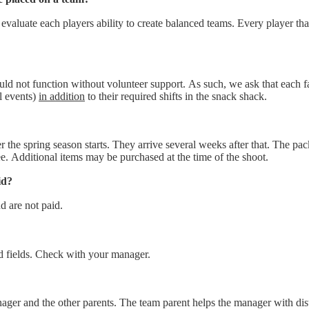
 evaluate each players ability to create balanced teams. Every player th
ld not function without volunteer support. As such, we ask that each fa
l events)
in addition
to their required shifts in the snack shack.
r the spring season starts. They arrive several weeks after that. The p
fee. Additional items may be purchased at the time of the shoot.
id?
 are not paid.
 fields. Check with your manager.
ager and the other parents. The team parent helps the manager with dist