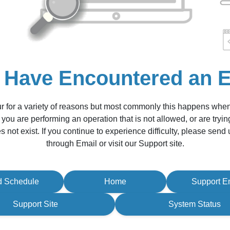
 Have Encountered an E
r for a variety of reasons but most commonly this happens whe
 you are performing an operation that is not allowed, or are tryin
s not exist. If you continue to experience difficulty, please sen
through Email or visit our Support site.
d Schedule
Home
Support E
Support Site
System Status