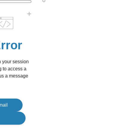
rror
n your session
g to access a
d us a message
mail