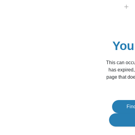
You
This can occu
has expired,
page that doe
Fin